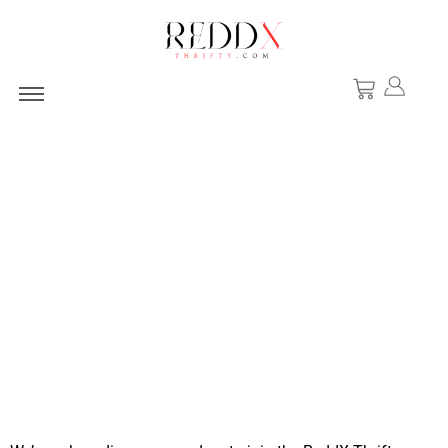
Want to Collab