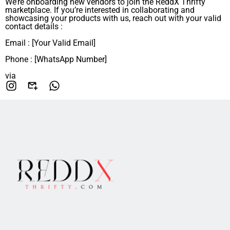
We’re onboarding new vendors to join the ReddX Thrifty
marketplace. If you’re interested in collaborating and
showcasing your products with us, reach out with your valid
contact details :
Email : [Your Valid Email]
Phone : [WhatsApp Number]
via