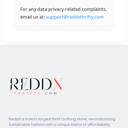
For any data privacy-related complaints,
email us at:
support@reddxthrifty.com
ReddX is India’s largest thrift clothing store, revolutionizing
sustainable fashion with a unique blend of affordability,