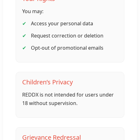
You may:
Access your personal data
Request correction or deletion
Opt-out of promotional emails
Children’s Privacy
REDDX is not intended for users under
18 without supervision.
Grievance Redressal