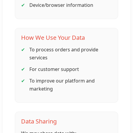
Device/browser information
How We Use Your Data
To process orders and provide
services
For customer support
To improve our platform and
marketing
Data Sharing