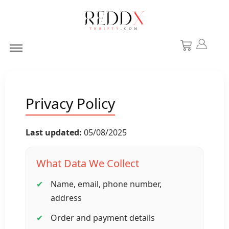
Privacy Policy
Last updated:
05/08/2025
What Data We Collect
Name, email, phone number,
address
Order and payment details