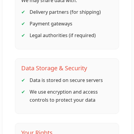
We may share data with:
Delivery partners (for shipping)
Payment gateways
Legal authorities (if required)
Data Storage & Security
Data is stored on secure servers
We use encryption and access
controls to protect your data
Your Rights