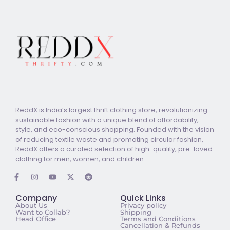
ReddX is India’s largest thrift clothing store, revolutionizing
sustainable fashion with a unique blend of affordability,
style, and eco-conscious shopping. Founded with the vision
of reducing textile waste and promoting circular fashion,
ReddX offers a curated selection of high-quality, pre-loved
clothing for men, women, and children.
Company
Quick Links
About Us
Privacy policy
Want to Collab?
Shipping
Head Office
Terms and Conditions
Cancellation & Refunds