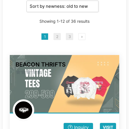
Showing 1-12 of 36 results
1
2
3
»
BEACON THRIFTS
0
out
of
5
Inquiry
VISIT