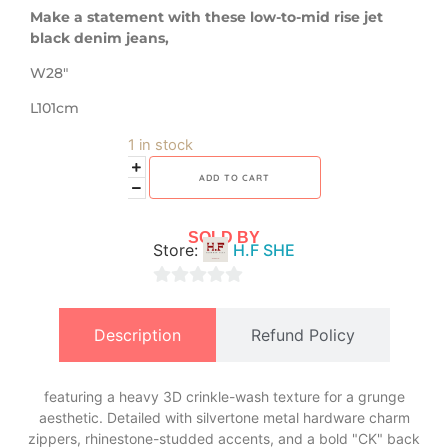
Make a statement with these low-to-mid rise jet
black denim jeans,
W28″
L101cm
1 in stock
ADD TO CART
SOLD BY
Store:
H.F SHE
0
out
Description
Refund Policy
of
5
featuring a heavy 3D crinkle-wash texture for a grunge
aesthetic. Detailed with silvertone metal hardware charm
zippers, rhinestone-studded accents, and a bold "CK" back