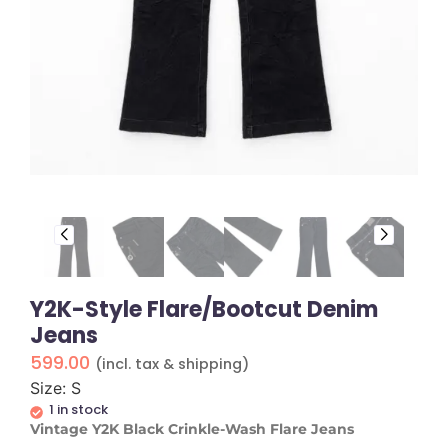
Y2K-Style Flare/Bootcut Denim
Jeans
599.00
(incl. tax & shipping)
Size: S
1 in stock
Vintage Y2K Black Crinkle-Wash Flare Jeans