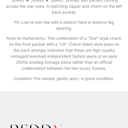
"JEANS ★ JEANS ★ JEANS" printed text pattern running
across the rear yoke. A matching zipper and charm on the left
back pocket.
​Fit: Low to mid-rise with a distinct flare or bootcut leg
opening.
​Note on Authenticity: The combination of a "Dior" style charm
on the front pocket with a "CK" (Calvin Klein) style plate on
the back strongly indicates that these are high-quality
vintaged/reworked independent fashion jeans or an early
2000s bootleg homage piece rather than an official
collaboration between the two luxury houses.
Condition: Pre-owned, gently worn, in good condition.