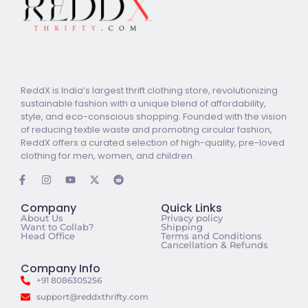
ReddX is India’s largest thrift clothing store, revolutionizing
sustainable fashion with a unique blend of affordability,
style, and eco-conscious shopping. Founded with the vision
of reducing textile waste and promoting circular fashion,
ReddX offers a curated selection of high-quality, pre-loved
clothing for men, women, and children.
Company
Quick Links
About Us
Privacy policy
Want to Collab?
Shipping
Head Office
Terms and Conditions
Cancellation & Refunds
Company Info
+91 8086305256
support@reddxthrifty.com