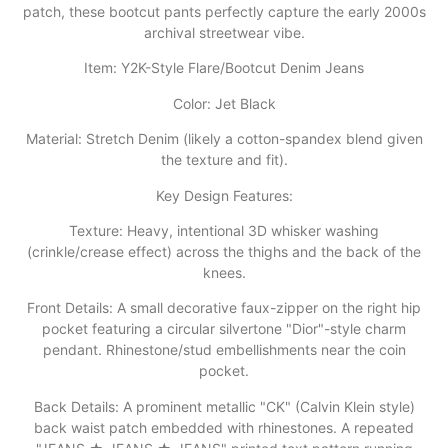
patch, these bootcut pants perfectly capture the early 2000s
archival streetwear vibe.
Item: Y2K-Style Flare/Bootcut Denim Jeans
​Color: Jet Black
​Material: Stretch Denim (likely a cotton-spandex blend given
the texture and fit).
​Key Design Features:
​Texture: Heavy, intentional 3D whisker washing
(crinkle/crease effect) across the thighs and the back of the
knees.
​Front Details: A small decorative faux-zipper on the right hip
pocket featuring a circular silvertone "Dior"-style charm
pendant. Rhinestone/stud embellishments near the coin
pocket.
​Back Details: A prominent metallic "CK" (Calvin Klein style)
back waist patch embedded with rhinestones. A repeated