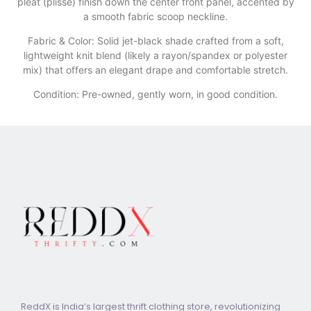
pleat (plissé) finish down the center front panel, accented by
a smooth fabric scoop neckline.
​Fabric & Color: Solid jet-black shade crafted from a soft,
lightweight knit blend (likely a rayon/spandex or polyester
mix) that offers an elegant drape and comfortable stretch.
Condition: Pre-owned, gently worn, in good condition.
ReddX is India’s largest thrift clothing store, revolutionizing