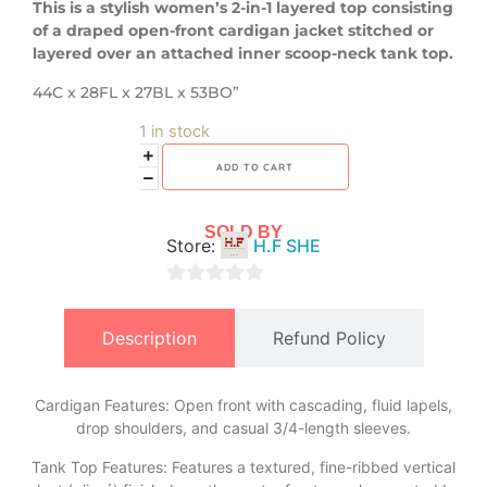
This is a stylish women’s 2-in-1 layered top consisting
of a draped open-front cardigan jacket stitched or
layered over an attached inner scoop-neck tank top.
44C x 28FL x 27BL x 53BO”
1 in stock
ADD TO CART
SOLD BY
Store:
H.F SHE
0
out
Description
Refund Policy
of
5
Cardigan Features: Open front with cascading, fluid lapels,
drop shoulders, and casual 3/4-length sleeves.
​Tank Top Features: Features a textured, fine-ribbed vertical