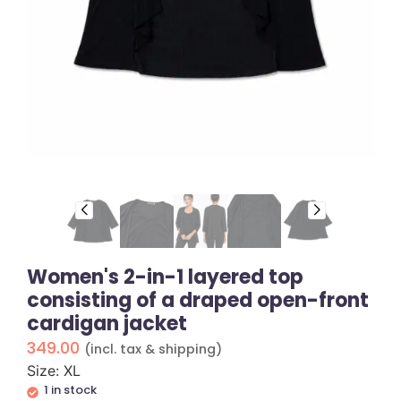
Women's 2-in-1 layered top
consisting of a draped open-front
cardigan jacket
349.00
(incl. tax & shipping)
Size: XL
1 in stock