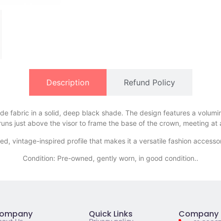
Description
Refund Policy
ede fabric in a solid, deep black shade. The design features a volumi
d runs just above the visor to frame the base of the crown, meeting at 
xed, vintage-inspired profile that makes it a versatile fashion access
Condition: Pre-owned, gently worn, in good condition..
ompany
Quick Links
Company 
bout Us
Privacy policy