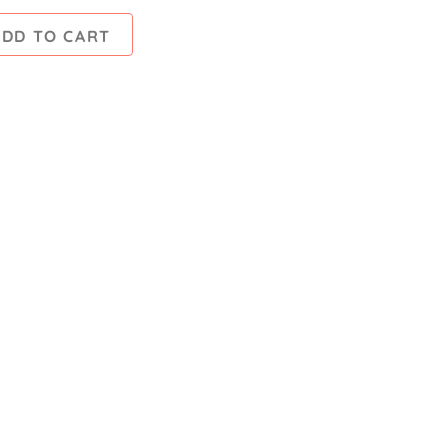
ADD TO CART