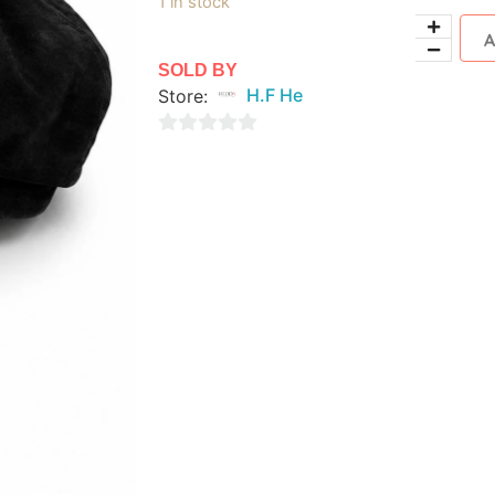
1 in stock
SOLD BY
Store:
H.F He
0
out
of
5