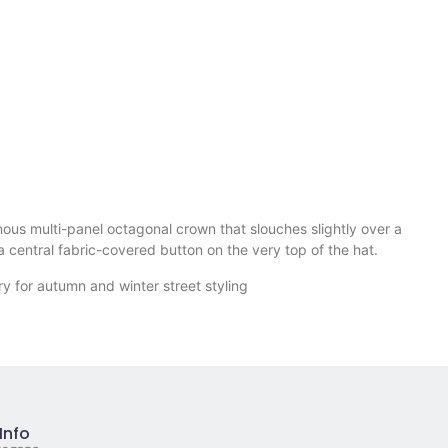
nous multi-panel octagonal crown that slouches slightly over a
a central fabric-covered button on the very top of the hat.
ory for autumn and winter street styling
Info