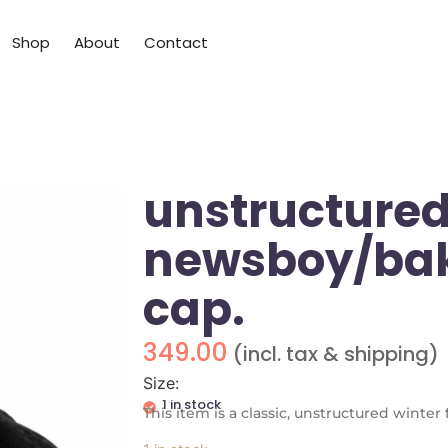
Shop
About
Contact
unstructured
newsboy/bak
cap.
349.00
(incl. tax & shipping)
Size:
1 in stock
This item is a classic, unstructured winte