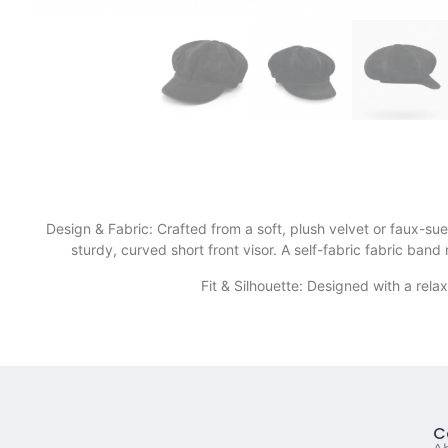
Design & Fabric: Crafted from a soft, plush velvet or faux-su
sturdy, curved short front visor. A self-fabric fabric ban
​Fit & Silhouette: Designed with a rela
C
A