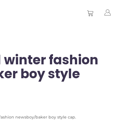
 winter fashion
er boy style
r fashion newsboy/baker boy style cap.