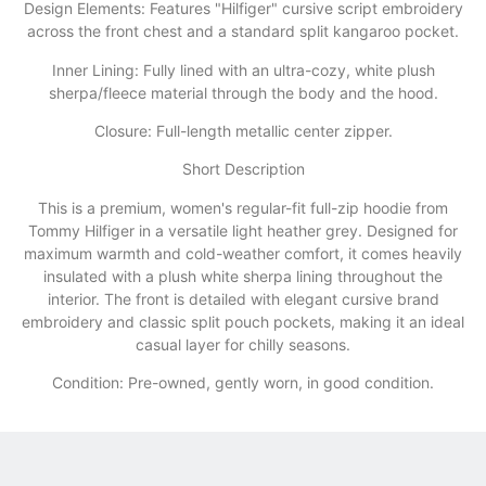
​Design Elements: Features "Hilfiger" cursive script embroidery
across the front chest and a standard split kangaroo pocket.
​Inner Lining: Fully lined with an ultra-cozy, white plush
sherpa/fleece material through the body and the hood.
​Closure: Full-length metallic center zipper.
​Short Description
​This is a premium, women's regular-fit full-zip hoodie from
Tommy Hilfiger in a versatile light heather grey. Designed for
maximum warmth and cold-weather comfort, it comes heavily
insulated with a plush white sherpa lining throughout the
interior. The front is detailed with elegant cursive brand
embroidery and classic split pouch pockets, making it an ideal
casual layer for chilly seasons.
Condition: Pre-owned, gently worn, in good condition.