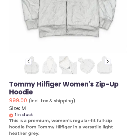
Tommy Hilfiger Women's Zip-Up
Hoodie
999.00
(incl. tax & shipping)
Size: M
1 in stock
​This is a premium, women’s regular-fit full-zip
hoodie from Tommy Hilfiger in a versatile light
heather grey.