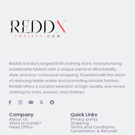
ReddX is India’s largest thrift clothing store, revolutionizing
sustainable fashion with a unique blend of affordability,
style, and eco-conscious shopping. Founded with the vision
of reducing textile waste and promoting circular fashion,
ReddX offers a curated selection of high-quality, pre-loved
clothing for men, women, and children.
Company
Quick Links
About Us
Privacy policy
Want to Collab?
Shipping
Head Office
Terms and Conditions
Cancellation & Refunds