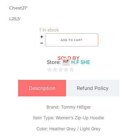
Chest21″
L25,5′
1 in stock
ADD TO CART
SOLD BY
Store:
H.F SHE
0
out
Description
Refund Policy
of
5
Brand: Tommy Hilfiger
​Item Type: Women's Zip-Up Hoodie
​Color: Heather Grey / Light Grey