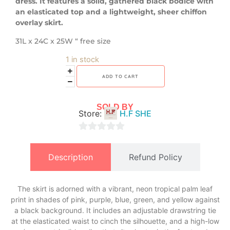
dress. It features a solid, gathered black bodice with
an elasticated top and a lightweight, sheer chiffon
overlay skirt.
31L x 24C x 25W “ free size
1 in stock
ADD TO CART
SOLD BY
Store:
H.F SHE
0
out
Description
Refund Policy
of
5
The skirt is adorned with a vibrant, neon tropical palm leaf
print in shades of pink, purple, blue, green, and yellow against
a black background. It includes an adjustable drawstring tie
at the elasticated waist to cinch the silhouette, and a high-low