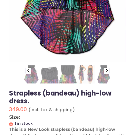
Strapless (bandeau) high-low
dress.
349.00
(incl. tax & shipping)
Size:
1 in stock
This is a New Look strapless (bandeau) high-low