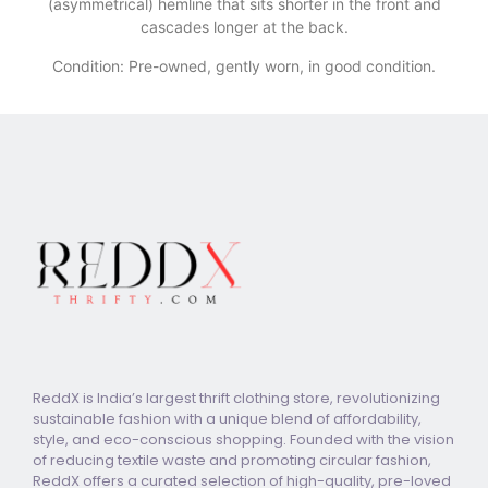
(asymmetrical) hemline that sits shorter in the front and
cascades longer at the back.
Condition: Pre-owned, gently worn, in good condition.
ReddX is India’s largest thrift clothing store, revolutionizing
sustainable fashion with a unique blend of affordability,
style, and eco-conscious shopping. Founded with the vision
of reducing textile waste and promoting circular fashion,
ReddX offers a curated selection of high-quality, pre-loved