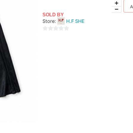
SOLD BY
Store:
H.F SHE
0
out
of
5