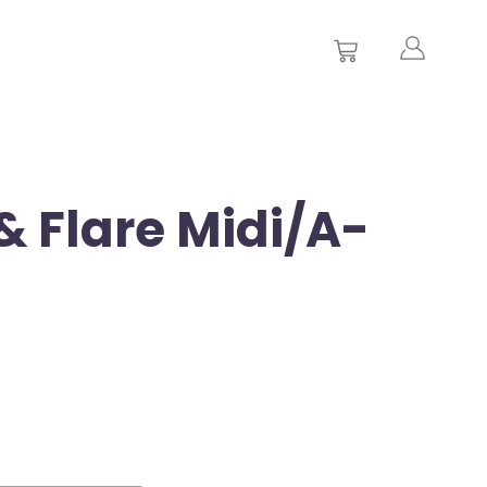
& Flare Midi/A-