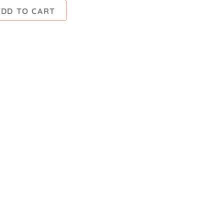
ADD TO CART