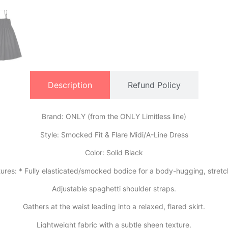
Description
Refund Policy
Brand: ONLY (from the ONLY Limitless line)
​Style: Smocked Fit & Flare Midi/A-Line Dress
​Color: Solid Black
tures: * Fully elasticated/smocked bodice for a body-hugging, stretch
​Adjustable spaghetti shoulder straps.
​Gathers at the waist leading into a relaxed, flared skirt.
​Lightweight fabric with a subtle sheen texture.