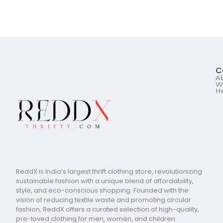
C
A
Wa
He
ReddX is India’s largest thrift clothing store, revolutionizing
sustainable fashion with a unique blend of affordability,
style, and eco-conscious shopping. Founded with the
vision of reducing textile waste and promoting circular
fashion, ReddX offers a curated selection of high-quality,
pre-loved clothing for men, women, and children.