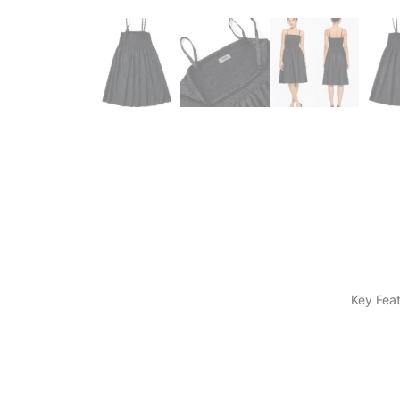
​Key Fea