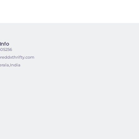
Info
305256
reddxthrifty.com
rala,India