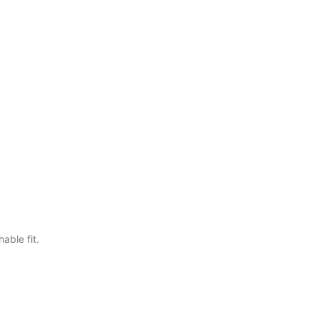
able fit.