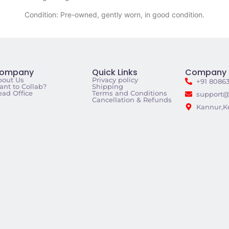
Condition: Pre-owned, gently worn, in good condition.
ompany
Quick Links
Company 
bout Us
Privacy policy
+91 8086
nt to Collab?
Shipping
ad Office
Terms and Conditions
support@
Cancellation & Refunds
Kannur,Ke