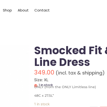
Shop
About
Contact
Smocked Fit 
Line Dress
349.00
(incl. tax & shipping)
Size: XL
1 in stock
ONLY (from the ONLY Limitless line)
48C x 27.5L”
1 in stock