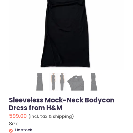
Sleeveless Mock-Neck Bodycon
Dress from H&M
599.00
(incl. tax & shipping)
Size:
1 in stock