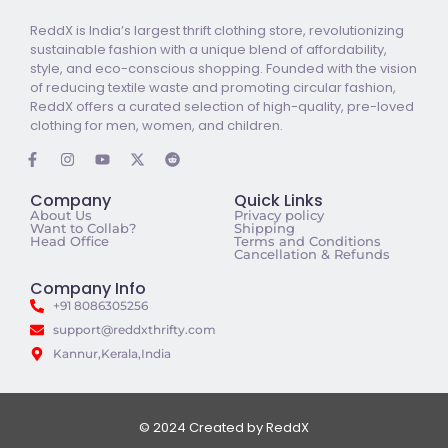
ReddX is India’s largest thrift clothing store, revolutionizing
sustainable fashion with a unique blend of affordability,
style, and eco-conscious shopping. Founded with the vision
of reducing textile waste and promoting circular fashion,
ReddX offers a curated selection of high-quality, pre-loved
clothing for men, women, and children.
Company
Quick Links
About Us
Privacy policy
Want to Collab?
Shipping
Head Office
Terms and Conditions
Cancellation & Refunds
Company Info
+91 8086305256
support@reddxthrifty.com
Kannur,Kerala,India
© 2024 Created by ReddX