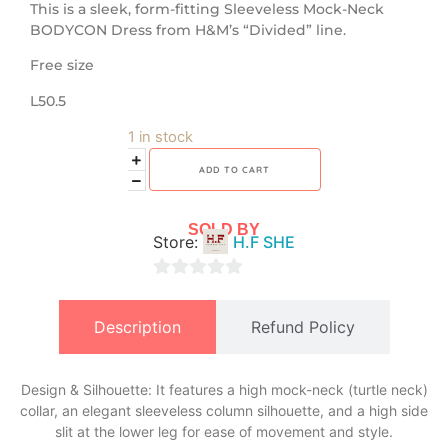
​This is a sleek, form-fitting Sleeveless Mock-Neck
BODYCON Dress from H&M’s “Divided” line.
Free size
L50.5
1 in stock
ADD TO CART
SOLD BY
Store:
H.F SHE
0
out
Description
Refund Policy
of
5
Design & Silhouette: It features a high mock-neck (turtle neck)
collar, an elegant sleeveless column silhouette, and a high side
slit at the lower leg for ease of movement and style.