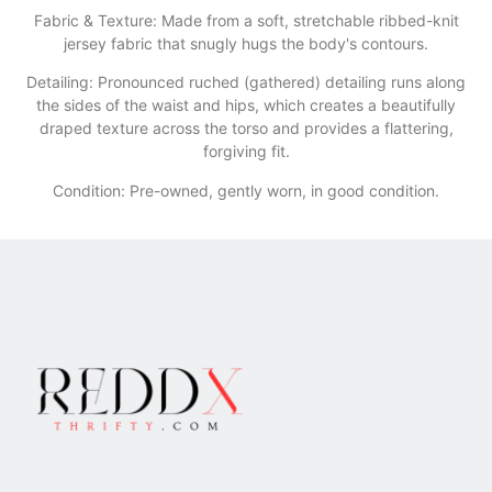
​Fabric & Texture: Made from a soft, stretchable ribbed-knit
jersey fabric that snugly hugs the body's contours.
​Detailing: Pronounced ruched (gathered) detailing runs along
the sides of the waist and hips, which creates a beautifully
draped texture across the torso and provides a flattering,
forgiving fit.
Condition: Pre-owned, gently worn, in good condition.