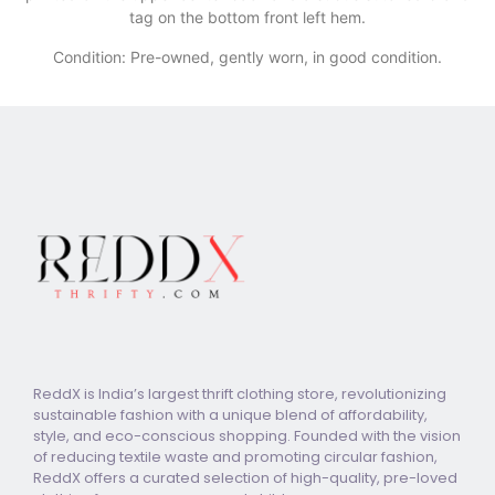
tag on the bottom front left hem.
Condition: Pre-owned, gently worn, in good condition.
ReddX is India’s largest thrift clothing store, revolutionizing
sustainable fashion with a unique blend of affordability,
style, and eco-conscious shopping. Founded with the vision
of reducing textile waste and promoting circular fashion,
ReddX offers a curated selection of high-quality, pre-loved