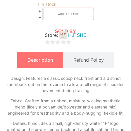
1 in stock
ADD TO CART
SOLD BY
Store:
H.F SHE
0
out
Description
Refund Policy
of
5
Design: Features a classic scoop neck front and a distinct
racerback cut on the reverse to allow a full range of shoulder
movement during training.
​Fabric: Crafted from a ribbed, moisture-wicking synthetic
blend (likely a polyamide/polyester and elastane mix)
engineered for breathability and a body-hugging, flexible fit.
​Details: It includes a small, high-density white "4F" logo
printed on the upper center back and a subtle stitched brand