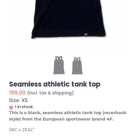
Seamless athletic tank top
199.00
(incl. tax & shipping)
Size: XS
1 in stock
This is a black, seamless athletic tank top (racerback
style) from the European sportswear brand 4F.
26C x 23.5L”