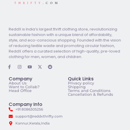
ReddX is India’s largest thrift clothing store, revolutionizing
sustainable fashion with a unique blend of affordability,
style, and eco-conscious shopping. Founded with the vision
of reducing textile waste and promoting circular fashion,
ReddX offers a curated selection of high-quality, pre-loved
clothing for men, women, and children.
Company
Quick Links
About Us
Privacy policy
Want to Collab?
Shipping
Head Office
Terms and Conditions
Cancellation & Refunds
Company Info
+91 8086305256
support@reddxthrifty.com
Kannur,Kerala,India