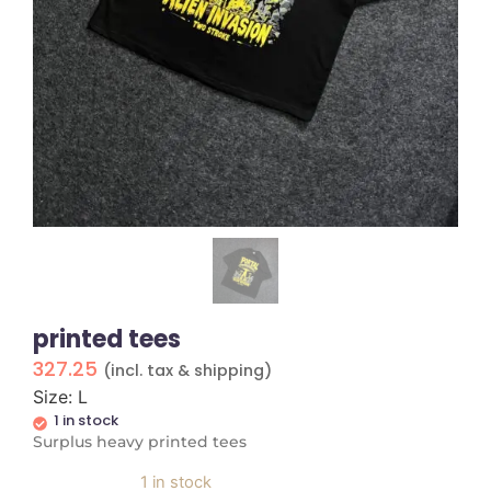
printed tees
327.25
(incl. tax & shipping)
Size: L
1 in stock
Surplus heavy printed tees
1 in stock