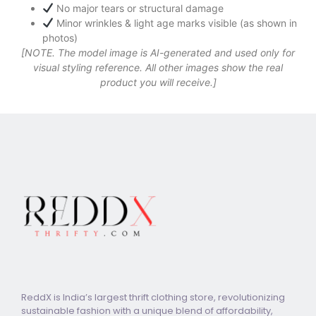
No major tears or structural damage
Minor wrinkles & light age marks visible (as shown in
photos)
[NOTE. The model image is AI-generated and used only for
visual styling reference. All other images show the real
product you will receive.]
ReddX is India’s largest thrift clothing store, revolutionizing
sustainable fashion with a unique blend of affordability,