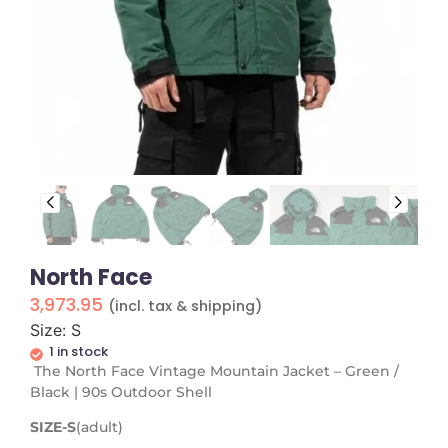
North Face
3,973.95
(incl. tax & shipping)
Size: S
1 in stock
The North Face Vintage Mountain Jacket – Green /
Black | 90s Outdoor Shell
SIZE-S
(adult)