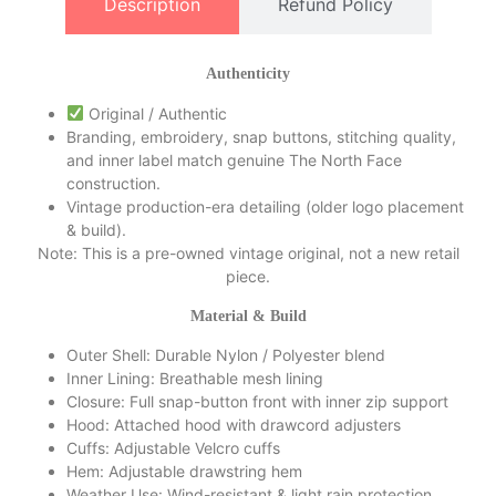
Description
Refund Policy
of
5
Authenticity
Original / Authentic
Branding, embroidery, snap buttons, stitching quality,
and inner label match genuine The North Face
construction.
Vintage production-era detailing (older logo placement
& build).
Note: This is a pre-owned vintage original, not a new retail
piece.
Material & Build
Outer Shell: Durable Nylon / Polyester blend
Inner Lining: Breathable mesh lining
Closure: Full snap-button front with inner zip support
Hood: Attached hood with drawcord adjusters
Cuffs: Adjustable Velcro cuffs
Hem: Adjustable drawstring hem
Weather Use: Wind-resistant & light rain protection