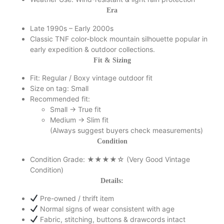
Era
Late 1990s – Early 2000s
Classic TNF color-block mountain silhouette popular in
early expedition & outdoor collections.
Fit & Sizing
Fit: Regular / Boxy vintage outdoor fit
Size on tag: Small
Recommended fit:
Small → True fit
Medium → Slim fit
(Always suggest buyers check measurements)
Condition
Condition Grade: ★★★★☆ (Very Good Vintage
Condition)
Details:
Pre-owned / thrift item
Normal signs of wear consistent with age
Fabric, stitching, buttons & drawcords intact