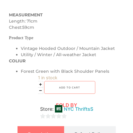
MEASUREMENT
Length: 71cm
Chest:59cm
Product Type
Vintage Hooded Outdoor / Mountain Jacket
Utility / Winter / All-weather Jacket
COLIUR
Forest Green with Black Shoulder Panels
1 in stock
ADD TO CART
SOLD BY
Store:
NYC ThriftsS
0
out