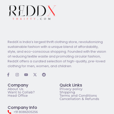
ReddX is India’s largest thrift clothing store, revolutionizing
sustainable fashion with a unique blend of affordability,
style, and eco-conscious shopping. Founded with the vision
of reducing textile waste and promoting circular fashion,
ReddX offers a curated selection of high-quality, pre-loved
clothing for men, women, and children.
Company
Quick Links
About Us
Privacy policy
Want to Collab?
Shipping
Head Office
Terms and Conditions
Cancellation & Refunds
Company Info
+91 8086305256