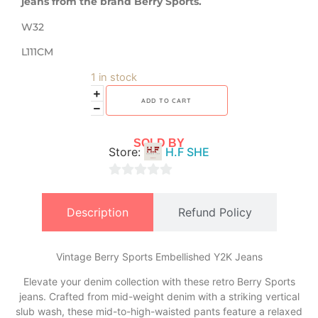
jeans from the brand Berry Sports.
W32
L111CM
1 in stock
ADD TO CART
SOLD BY
Store:
H.F SHE
0
out
Description
Refund Policy
of
5
Vintage Berry Sports Embellished Y2K Jeans
Elevate your denim collection with these retro Berry Sports
jeans. Crafted from mid-weight denim with a striking vertical
slub wash, these mid-to-high-waisted pants feature a relaxed