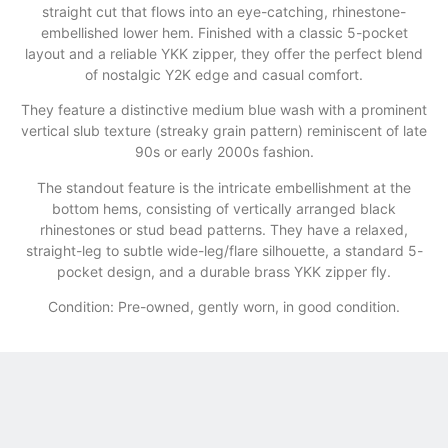
straight cut that flows into an eye-catching, rhinestone-
embellished lower hem. Finished with a classic 5-pocket
layout and a reliable YKK zipper, they offer the perfect blend
of nostalgic Y2K edge and casual comfort.
They feature a distinctive medium blue wash with a prominent
vertical slub texture (streaky grain pattern) reminiscent of late
90s or early 2000s fashion.
​The standout feature is the intricate embellishment at the
bottom hems, consisting of vertically arranged black
rhinestones or stud bead patterns. They have a relaxed,
straight-leg to subtle wide-leg/flare silhouette, a standard 5-
pocket design, and a durable brass YKK zipper fly.
Condition: Pre-owned, gently worn, in good condition.