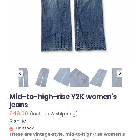
Mid-to-high-rise Y2K women's
jeans
849.00
(incl. tax & shipping)
Size: M
1 in stock
These are vintage-style, mid-to-high-rise women’s