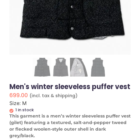
Men's winter sleeveless puffer vest
699.00
(incl. tax & shipping)
Size: M
1 in stock
This garment is a men’s winter sleeveless puffer vest
(gilet) featuring a textured, salt-and-pepper tweed
or flecked woolen-style outer shell in dark
grey/black.