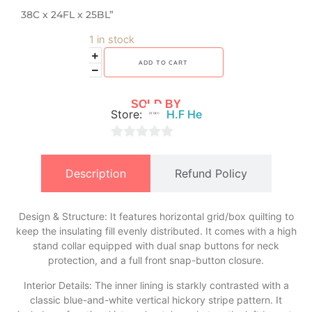
38C x 24FL x 25BL”
1 in stock
ADD TO CART
SOLD BY
Store:
H.F He
0
out
Description
Refund Policy
of
5
Design & Structure: It features horizontal grid/box quilting to
keep the insulating fill evenly distributed. It comes with a high
stand collar equipped with dual snap buttons for neck
protection, and a full front snap-button closure.
​Interior Details: The inner lining is starkly contrasted with a
classic blue-and-white vertical hickory stripe pattern. It