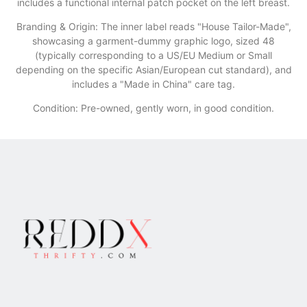
includes a functional internal patch pocket on the left breast.
​Branding & Origin: The inner label reads "House Tailor-Made",
showcasing a garment-dummy graphic logo, sized 48
(typically corresponding to a US/EU Medium or Small
depending on the specific Asian/European cut standard), and
includes a "Made in China" care tag.
Condition: Pre-owned, gently worn, in good condition.