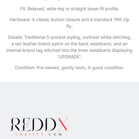
​Fit: Relaxed, wide-leg or straight loose-fit profile.
​Hardware: A classic button closure and a standard YKK zip
fly.
​Details: Traditional 5-pocket styling, contrast white stitching,
a tan leather brand patch on the back waistband, and an
internal brand tag stitched into the inner waistband displaying
"UPGRADE".
Condition: Pre-owned, gently worn, in good condition.