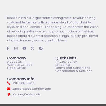
ReddX is India’s largest thrift clothing store, revolutionizing
sustainable fashion with a unique blend of affordability,
style, and eco-conscious shopping. Founded with the vision
of reducing textile waste and promoting circular fashion,
ReddX offers a curated selection of high-quality, pre-loved
clothing for men, women, and children.
Company
Quick Links
About Us
Privacy policy
Want to Collab?
Shipping
Head Office
Terms and Conditions
Cancellation & Refunds
Company Info
+91 8086305256
support@reddxthrifty.com
Kannur,Kerala,India