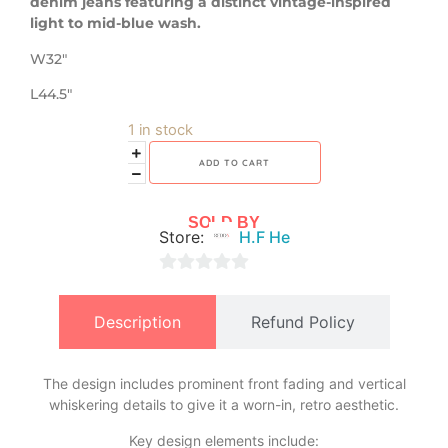
denim jeans featuring a distinct vintage-inspired
light to mid-blue wash.
W32″
L44.5″
1 in stock
ADD TO CART
SOLD BY
Store:
H.F He
0
out
Description
Refund Policy
of
5
The design includes prominent front fading and vertical
whiskering details to give it a worn-in, retro aesthetic.
​Key design elements include: