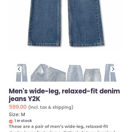
Men's wide-leg, relaxed-fit denim
jeans Y2K
599.00
(incl. tax & shipping)
Size: M
1 in stock
These are a pair of men’s wide-leg, relaxed-fit