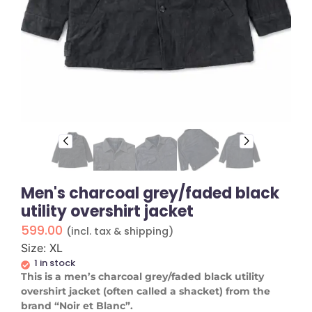
Men's charcoal grey/faded black
utility overshirt jacket
599.00
(incl. tax & shipping)
Size: XL
1 in stock
This is a men’s charcoal grey/faded black utility
overshirt jacket (often called a shacket) from the
brand “Noir et Blanc”.