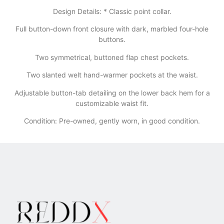
​Design Details: * Classic point collar.
​Full button-down front closure with dark, marbled four-hole
buttons.
​Two symmetrical, buttoned flap chest pockets.
​Two slanted welt hand-warmer pockets at the waist.
​Adjustable button-tab detailing on the lower back hem for a
customizable waist fit.
Condition: Pre-owned, gently worn, in good condition.