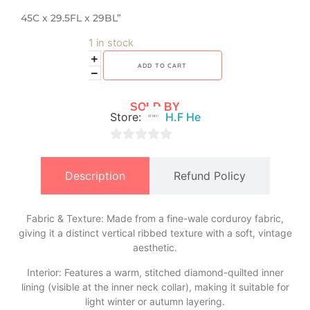
45C x 29.5FL x 29BL”
1 in stock
ADD TO CART
SOLD BY
Store:
H.F He
0
out
Description
Refund Policy
of
5
Fabric & Texture: Made from a fine-wale corduroy fabric,
giving it a distinct vertical ribbed texture with a soft, vintage
aesthetic.
​Interior: Features a warm, stitched diamond-quilted inner
lining (visible at the inner neck collar), making it suitable for
light winter or autumn layering.