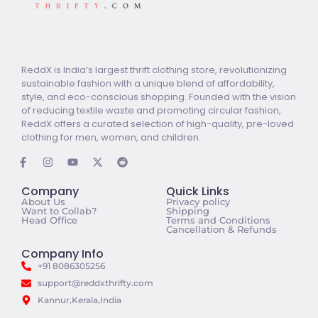
ReddX is India’s largest thrift clothing store, revolutionizing
sustainable fashion with a unique blend of affordability,
style, and eco-conscious shopping. Founded with the vision
of reducing textile waste and promoting circular fashion,
ReddX offers a curated selection of high-quality, pre-loved
clothing for men, women, and children.
Company
Quick Links
About Us
Privacy policy
Want to Collab?
Shipping
Head Office
Terms and Conditions
Cancellation & Refunds
Company Info
+91 8086305256
support@reddxthrifty.com
Kannur,Kerala,India