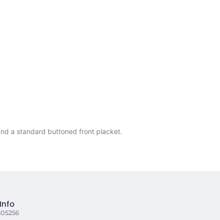
and a standard buttoned front placket.
Info
305256