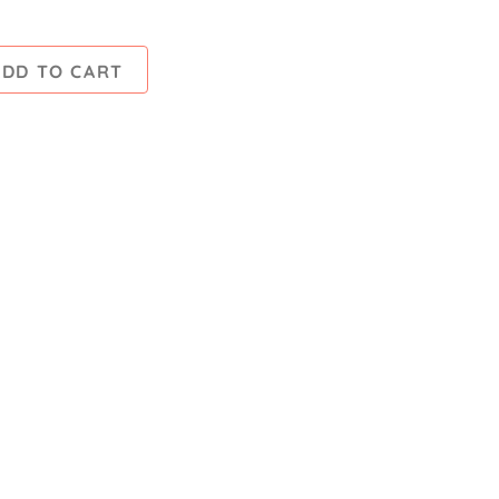
ADD TO CART