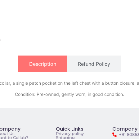
Description
Refund Policy
llar, a single patch pocket on the left chest with a button closure, 
Condition: Pre-owned, gently worn, in good condition.
ompany
Quick Links
Company 
bout Us
Privacy policy
+91 8086
nt to Collab?
Shipping