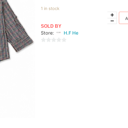
1 in stock
SOLD BY
Store:
H.F He
0
out
of
5