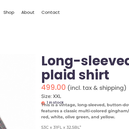
Shop
About
Contact
Long-sleeve
plaid shirt
499.00
(incl. tax & shipping)
Size: XXL
1 in stock
This is a vintage, long-sleeved, button-do
features a classic multi-colored gingham
red, white, olive green, and yellow.
53C x 31FL x 32.5BL”