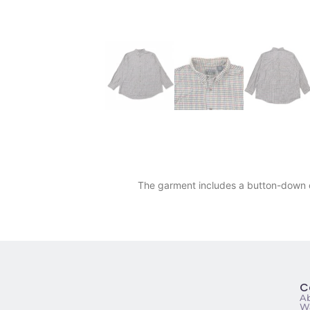
The garment includes a button-down co
C
A
Wa