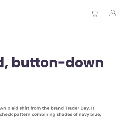
d, button-down
wn plaid shirt from the brand Trader Bay. It
/check pattern combining shades of navy blue,