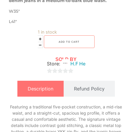
denim jeans in a medium-to-dark blue wash.
W35″
L41″
1 in stock
ADD TO CART
SOLD BY
Store:
H.F He
0
out
Description
Refund Policy
of
5
Featuring a traditional five-pocket construction, a mid-rise
waist, and a straight-cut, spacious leg profile, it offers a
casual and comfortable aesthetic. The signature vintage
details include contrast gold stitching, a classic metal top
button, a durable brass YKK zip fly, and the iconic brown