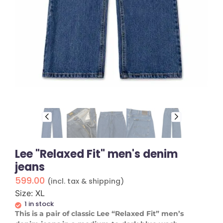
Lee "Relaxed Fit" men's denim
jeans
599.00
(incl. tax & shipping)
Size: XL
1 in stock
​This is a pair of classic Lee “Relaxed Fit” men’s