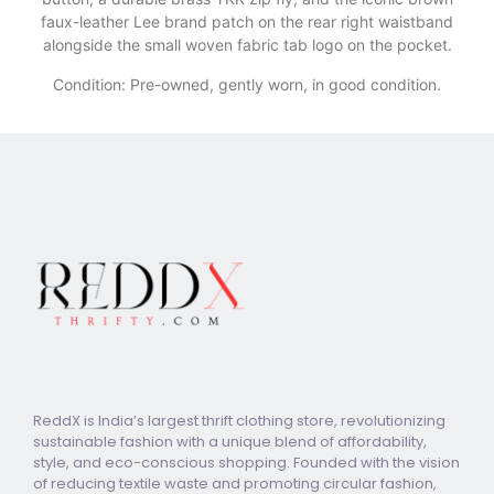
faux-leather Lee brand patch on the rear right waistband
alongside the small woven fabric tab logo on the pocket.
Condition: Pre-owned, gently worn, in good condition.
ReddX is India’s largest thrift clothing store, revolutionizing
sustainable fashion with a unique blend of affordability,
style, and eco-conscious shopping. Founded with the vision
of reducing textile waste and promoting circular fashion,