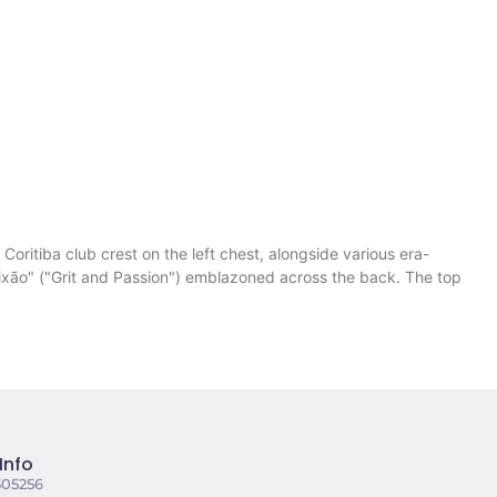
oritiba club crest on the left chest, alongside various era-
Paixão" ("Grit and Passion") emblazoned across the back. The top
.
Info
305256