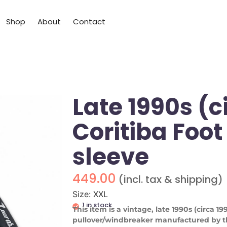
Shop
About
Contact
Late 1990s (c
Coritiba Foot
sleeve
449.00
(incl. tax & shipping)
Size: XXL
1 in stock
This item is a vintage, late 1990s (circa 1
pullover/windbreaker manufactured by th