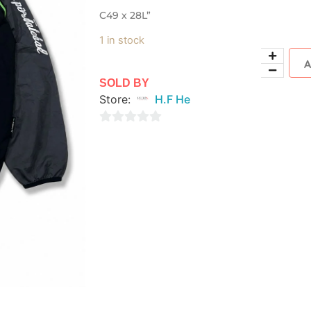
C49 x 28L”
1 in stock
SOLD BY
Store:
H.F He
0
out
of
5