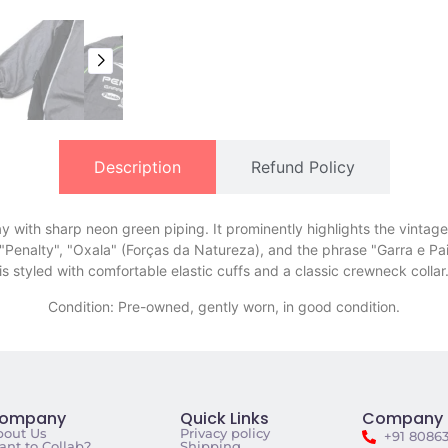
Description
Refund Policy
 with sharp neon green piping. It prominently highlights the vintage C
ng "Penalty", "Oxala" (Forças da Natureza), and the phrase "Garra e 
is styled with comfortable elastic cuffs and a classic crewneck collar
Condition: Pre-owned, gently worn, in good condition.
ompany
Quick Links
Company 
bout Us
Privacy policy
+91 8086
nt to Collab?
Shipping