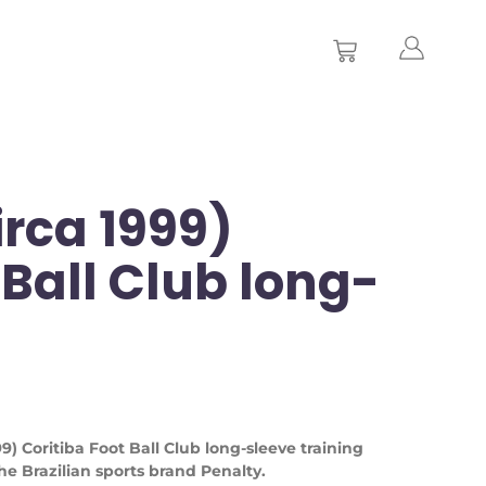
irca 1999)
 Ball Club long-
999) Coritiba Foot Ball Club long-sleeve training
e Brazilian sports brand Penalty.