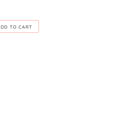
ADD TO CART