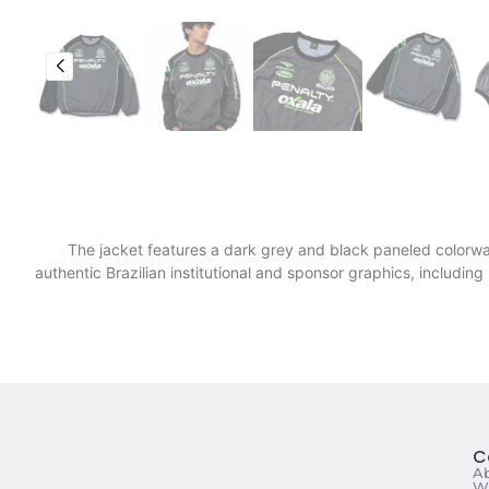
​The jacket features a dark grey and black paneled colorway
authentic Brazilian institutional and sponsor graphics, includi
C
A
Wa