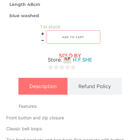
Length 48cm
blue washed
1 in stock
ADD TO CART
SOLD BY
Store:
H.F SHE
0
out
Description
Refund Policy
of
5
Features:
Front button and zip closure
Classic belt loops
Two front pockets and two back flap pockets with button