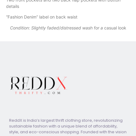
details
“Fashion Denim” label on back waist
Condition: Slightly faded/distressed wash for a
casual look
ReddX is India’s largest thrift clothing store, revolutionizing
sustainable fashion with a unique blend of affordability,
style, and eco-conscious shopping. Founded with the vision