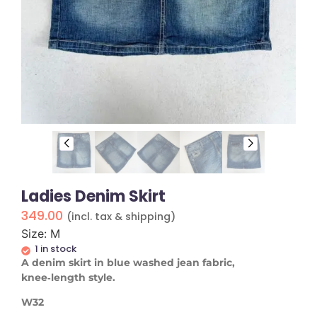
Ladies Denim Skirt
349.00
(incl. tax & shipping)
Size: M
1 in stock
A denim skirt in blue washed jean fabric,
knee‑length style.
W32