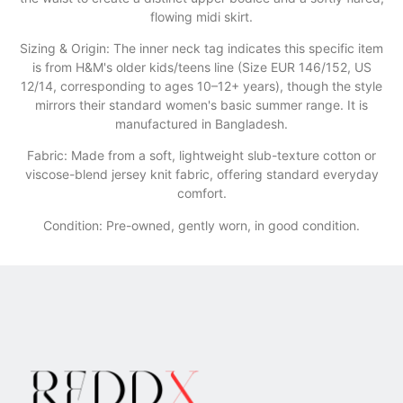
flowing midi skirt.
​Sizing & Origin: The inner neck tag indicates this specific item
is from H&M's older kids/teens line (Size EUR 146/152, US
12/14, corresponding to ages 10–12+ years), though the style
mirrors their standard women's basic summer range. It is
manufactured in Bangladesh.
​Fabric: Made from a soft, lightweight slub-texture cotton or
viscose-blend jersey knit fabric, offering standard everyday
comfort.
Condition: Pre-owned, gently worn, in good condition.