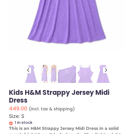
Kids H&M Strappy Jersey Midi
Dress
449.00
(incl. tax & shipping)
Size: S
1 in stock
This is an H&M Strappy Jersey Midi Dress in a solid