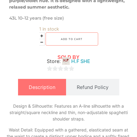
purple/violet hue. It is designed with a lightweight,
relaxed summer aesthetic.
43L 10–12 years (free size)
1 in stock
ADD TO CART
SOLD BY
Store:
H.F SHE
0
out
Description
Refund Policy
of
5
Design & Silhouette: Features an A-line silhouette with a
straight/square neckline and thin, non-adjustable spaghetti
shoulder straps.
​Waist Detail: Equipped with a gathered, elasticated seam at
the waist to create a distinct upper bodice and a softly flared,