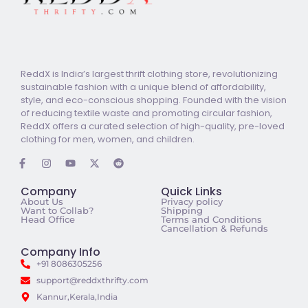
ReddX is India’s largest thrift clothing store, revolutionizing
sustainable fashion with a unique blend of affordability,
style, and eco-conscious shopping. Founded with the vision
of reducing textile waste and promoting circular fashion,
ReddX offers a curated selection of high-quality, pre-loved
clothing for men, women, and children.
Company
Quick Links
About Us
Privacy policy
Want to Collab?
Shipping
Head Office
Terms and Conditions
Cancellation & Refunds
Company Info
+91 8086305256
support@reddxthrifty.com
Kannur,Kerala,India