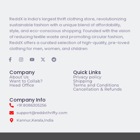
ReddX is India’s largest thrift clothing store, revolutionizing
sustainable fashion with a unique blend of affordability,
style, and eco-conscious shopping. Founded with the vision
of reducing textile waste and promoting circular fashion,
ReddX offers a curated selection of high-quality, pre-loved
clothing for men, women, and children.
Company
Quick Links
About Us
Privacy policy
Want to Collab?
Shipping
Head Office
Terms and Conditions
Cancellation & Refunds
Company Info
+91 8086305256
support@reddxthrifty.com
Kannur,Kerala,India