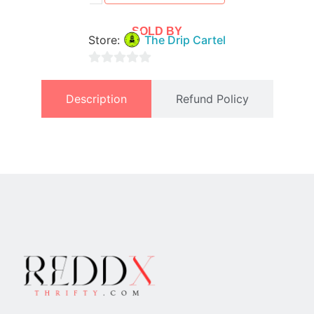
SOLD BY
Store:
The Drip Cartel
0
out
Description
Refund Policy
of
5