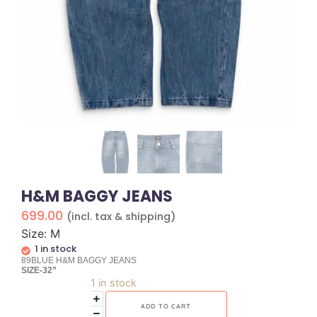
H&M BAGGY JEANS
699.00
(incl. tax & shipping)
Size: M
1 in stock
89BLUE H&M BAGGY JEANS
SIZE-32”
1 in stock
ADD TO CART