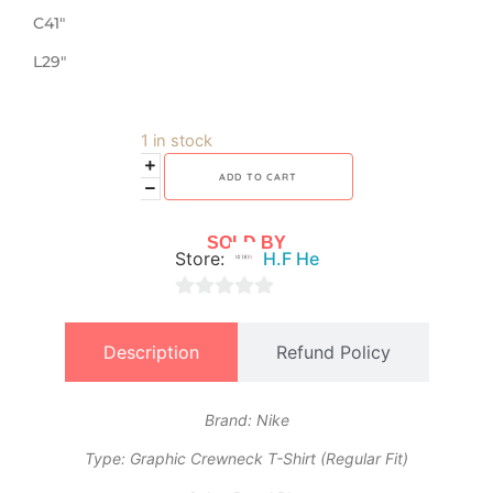
C41″
L29″
1 in stock
ADD TO CART
SOLD BY
Store:
H.F He
0
out
Description
Refund Policy
of
5
Brand: Nike
​Type: Graphic Crewneck T-Shirt (Regular Fit)