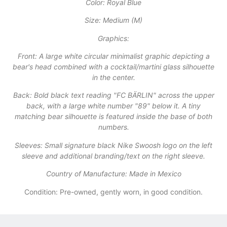
​Color: Royal Blue
​Size: Medium (M)
​Graphics:
​Front: A large white circular minimalist graphic depicting a
bear's head combined with a cocktail/martini glass silhouette
in the center.
​Back: Bold black text reading "FC BÄRLIN" across the upper
back, with a large white number "89" below it. A tiny
matching bear silhouette is featured inside the base of both
numbers.
​Sleeves: Small signature black Nike Swoosh logo on the left
sleeve and additional branding/text on the right sleeve.
​Country of Manufacture: Made in Mexico
Condition: Pre-owned, gently worn, in good condition.