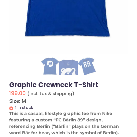
Graphic Crewneck T-Shirt
199.00
(incl. tax & shipping)
Size: M
1 in stock
This is a casual, lifestyle graphic tee from Nike
featuring a custom “FC Bärlin 89” design,
referencing Berlin (“Bärlin” plays on the German
word Bär for bear, which is the symbol of Berlin).