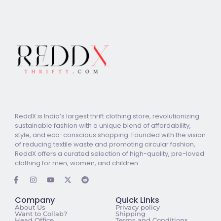
ReddX is India’s largest thrift clothing store, revolutionizing
sustainable fashion with a unique blend of affordability,
style, and eco-conscious shopping. Founded with the vision
of reducing textile waste and promoting circular fashion,
ReddX offers a curated selection of high-quality, pre-loved
clothing for men, women, and children.
Company
Quick Links
About Us
Privacy policy
Want to Collab?
Shipping
Head Office
Terms and Conditions