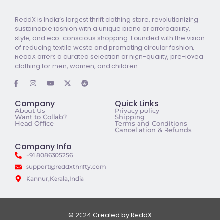
ReddX is India’s largest thrift clothing store, revolutionizing
sustainable fashion with a unique blend of affordability,
style, and eco-conscious shopping. Founded with the vision
of reducing textile waste and promoting circular fashion,
ReddX offers a curated selection of high-quality, pre-loved
clothing for men, women, and children.
Company
Quick Links
About Us
Privacy policy
Want to Collab?
Shipping
Head Office
Terms and Conditions
Cancellation & Refunds
Company Info
+91 8086305256
support@reddxthrifty.com
Kannur,Kerala,India
© 2024 Created by ReddX