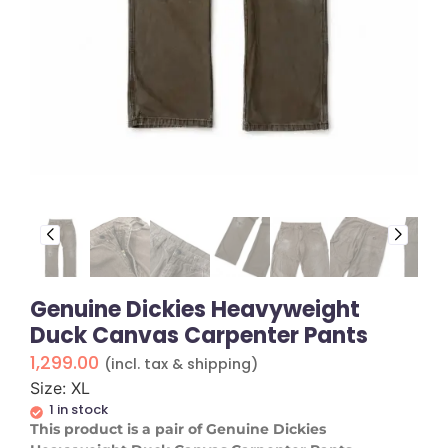
Genuine Dickies Heavyweight
Duck Canvas Carpenter Pants
1,299.00
(incl. tax & shipping)
Size: XL
1 in stock
​This product is a pair of Genuine Dickies