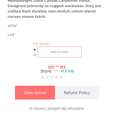
Heavyweight Duck Canvas Carpenter Pants.
Designed primarily as rugged workwear, they are
crafted from durable, non-stretch cotton-blend
canvas weave fabric
W34″
L43″
1 in stock
ADD TO CART
SOLD BY
Store:
H.F He
0
out
Description
Refund Policy
of
5
A relaxed, straight-leg silhouette.