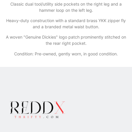
​Classic dual tool/utility side pockets on the right leg and a
hammer loop on the left leg.
​Heavy-duty construction with a standard brass YKK zipper fly
and a branded metal waist button.
​A woven "Genuine Dickies" logo patch prominently stitched on
the rear right pocket.
Condition: Pre-owned, gently worn, in good condition.