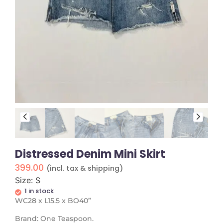
Distressed Denim Mini Skirt
399.00
(incl. tax & shipping)
Size: S
1 in stock
WC28 x L15.5 x BO40”
Brand: One Teaspoon.