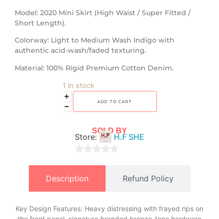
​Model: 2020 Mini Skirt (High Waist / Super Fitted /
Short Length).
​Colorway: Light to Medium Wash Indigo with
authentic acid-wash/faded texturing.
​Material: 100% Rigid Premium Cotton Denim.
1 in stock
ADD TO CART
SOLD BY
Store:
H.F SHE
0
out
Description
Refund Policy
of
5
Key Design Features: Heavy distressing with frayed rips on
the front panel, signature branded bronze-tone hardware