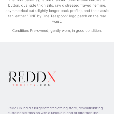
button, dual side thigh slits, raw distressed frayed hemline,
asymmetrical cut (slightly longer back profile), and the classic
tan leather "ONE by One Teaspoon" logo patch on the rear
waist.
Condition: Pre-owned, gently worn, in good condition.
ReddX is India’s largest thrift clothing store, revolutionizing
sustainable fashion with a unique blend of affordability,