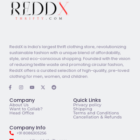
ReddX is India’s largest thrift clothing store, revolutionizing
sustainable fashion with a unique blend of affordability,
style, and eco-conscious shopping. Founded with the vision
of reducing textile waste and promoting circular fashion,
ReddX offers a curated selection of high-quality, pre-loved
clothing for men, women, and children.
Company
Quick Links
About Us
Privacy policy
Want to Collab?
Shipping
Head Office
Terms and Conditions
Cancellation & Refunds
Company Info
+91 8086305256