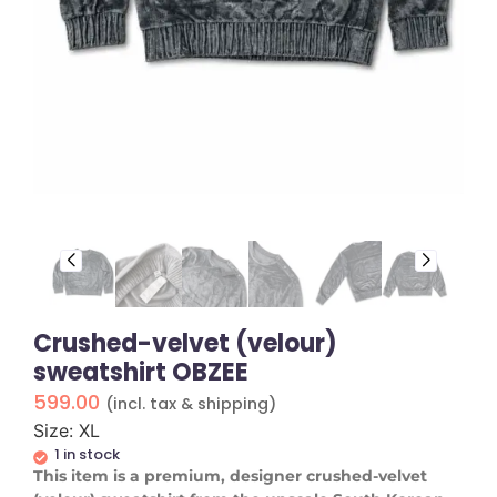
Crushed-velvet (velour)
sweatshirt OBZEE
599.00
(incl. tax & shipping)
Size: XL
1 in stock
This item is a premium, designer crushed-velvet