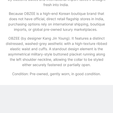
fresh into India.
​Because OBZEE is a high-end Korean boutique brand that
does not have official, direct retail flagship stores in India,
purchasing options rely on international shipping, boutique
imports, or global pre-owned luxury marketplaces.
OBZEE (by designer Kang Jin Young). It features a distinct
distressed, washed-grey aesthetic with a high-texture ribbed
elastic waist and cuffs. A standout design element is the
asymmetrical military-style buttoned placket running along
the left shoulder neckline, allowing the collar to be styled
either securely fastened or partially open.
Condition: Pre-owned, gently worn, in good condition.