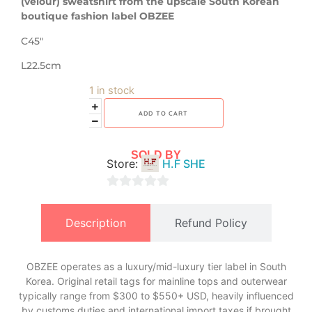
(velour) sweatshirt from the upscale South Korean
boutique fashion label OBZEE
C45″
L22.5cm
1 in stock
ADD TO CART
SOLD BY
Store:
H.F SHE
0
out
Description
Refund Policy
of
5
OBZEE operates as a luxury/mid-luxury tier label in South
Korea. Original retail tags for mainline tops and outerwear
typically range from $300 to $550+ USD, heavily influenced
by customs duties and international import taxes if brought