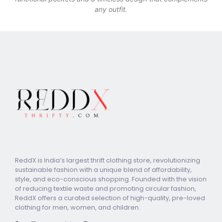
any outfit.
ReddX is India’s largest thrift clothing store, revolutionizing
sustainable fashion with a unique blend of affordability,
style, and eco-conscious shopping. Founded with the vision
of reducing textile waste and promoting circular fashion,
ReddX offers a curated selection of high-quality, pre-loved
clothing for men, women, and children.