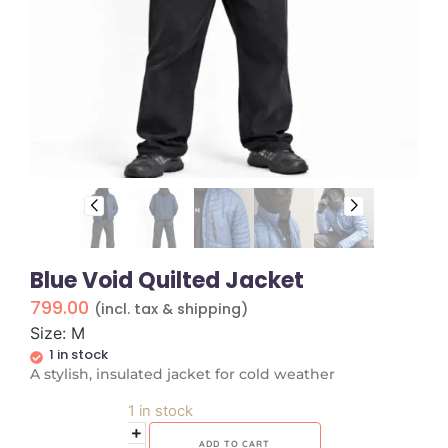
Blue Void Quilted Jacket
799.00
(incl. tax & shipping)
Size: M
1 in stock
A stylish, insulated jacket for cold weather
1 in stock
ADD TO CART