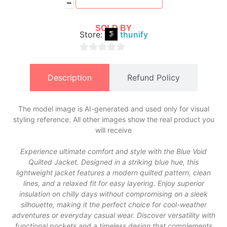
SOLD BY
Store:
thunify
0
out
Description
Refund Policy
of
5
The model image is AI-generated and used only for visual
styling reference. All other images show the real product you
will receive
Experience ultimate comfort and style with the Blue Void
Quilted Jacket. Designed in a striking blue hue, this
lightweight jacket features a modern quilted pattern, clean
lines, and a relaxed fit for easy layering. Enjoy superior
insulation on chilly days without compromising on a sleek
silhouette, making it the perfect choice for cool-weather
adventures or everyday casual wear. Discover versatility with
functional pockets and a timeless design that complements