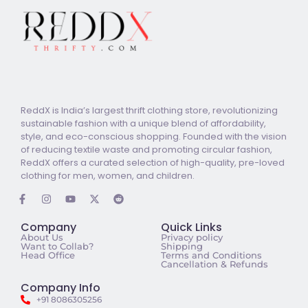
ReddX is India’s largest thrift clothing store, revolutionizing
sustainable fashion with a unique blend of affordability,
style, and eco-conscious shopping. Founded with the vision
of reducing textile waste and promoting circular fashion,
ReddX offers a curated selection of high-quality, pre-loved
clothing for men, women, and children.
Company
Quick Links
About Us
Privacy policy
Want to Collab?
Shipping
Head Office
Terms and Conditions
Cancellation & Refunds
Company Info
+91 8086305256