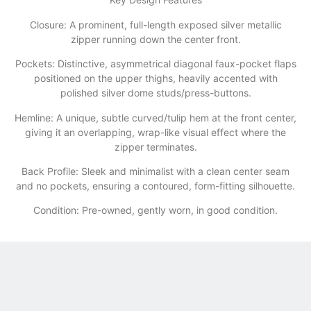
​Closure: A prominent, full-length exposed silver metallic
zipper running down the center front.
​Pockets: Distinctive, asymmetrical diagonal faux-pocket flaps
positioned on the upper thighs, heavily accented with
polished silver dome studs/press-buttons.
​Hemline: A unique, subtle curved/tulip hem at the front center,
giving it an overlapping, wrap-like visual effect where the
zipper terminates.
​Back Profile: Sleek and minimalist with a clean center seam
and no pockets, ensuring a contoured, form-fitting silhouette.
Condition: Pre-owned, gently worn, in good condition.