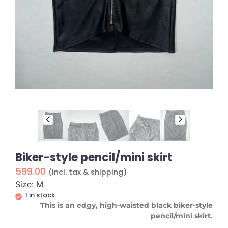
Biker-style pencil/mini skirt
599.00
(incl. tax & shipping)
Size: M
1 in stock
This is an edgy, high-waisted black biker-style
pencil/mini skirt.