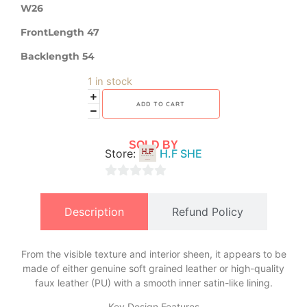
W26
FrontLength 47
Backlength 54
1 in stock
ADD TO CART
SOLD BY
Store:
H.F SHE
0
out
Description
Refund Policy
of
5
From the visible texture and interior sheen, it appears to be
made of either genuine soft grained leather or high-quality
faux leather (PU) with a smooth inner satin-like lining.
​Key Design Features