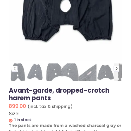
Avant-garde, dropped-crotch
harem pants
899.00
(incl. tax & shipping)
Size:
1 in stock
​The pants are made from a washed charcoal gray or