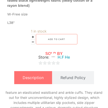
faded black lightweight fabric (likely cotton or a
rayon blend)
W-Free size
L38″
1 in stock
ADD TO CART
SOLD BY
Store:
H.F He
0
out
Description
Refund Policy
of
5
feature an elasticated waistband and ankle cuffs. They stand
out for their unconventional, highly stylized design, which
includes multiple utilitarian slip pockets, side zipper
compartments, and a unique, dramatic cutout structure