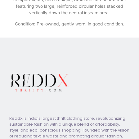
featuring two large, reinforced circular holes stacked
vertically down the central inseam area.
Condition: Pre-owned, gently worn, in good condition.
ReddX is India’s largest thrift clothing store, revolutionizing
sustainable fashion with a unique blend of affordability,
style, and eco-conscious shopping. Founded with the vision
of reducing textile waste and promoting circular fashion,