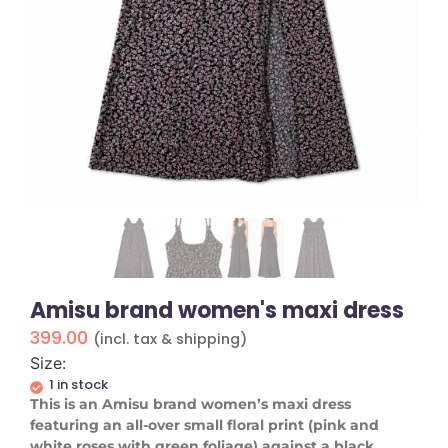
Amisu brand women's maxi dress
399.00
(incl. tax & shipping)
Size:
1 in stock
​This is an Amisu brand women’s maxi dress
featuring an all-over small floral print (pink and
white roses with green foliage) against a black