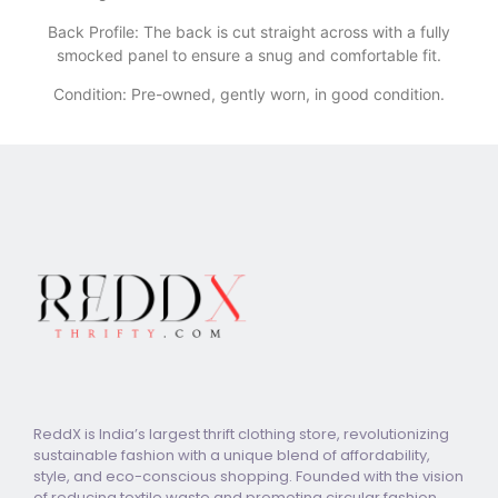
​Back Profile: The back is cut straight across with a fully
smocked panel to ensure a snug and comfortable fit.
Condition: Pre-owned, gently worn, in good condition.
ReddX is India’s largest thrift clothing store, revolutionizing
sustainable fashion with a unique blend of affordability,
style, and eco-conscious shopping. Founded with the vision
of reducing textile waste and promoting circular fashion,