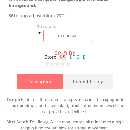
background.
56L(strap adjustable) x 27C “
1 in stock
ADD TO CART
SOLD BY
Store:
H.F SHE
0
out
Description
Refund Policy
of
5
Design Features: It features a deep V-neckline, thin spaghetti
shoulder straps, and a smocked, elasticated empire waistline
that provides a flexible fit.
​Skirt Detail: The flowy, A-line maxi-length skirt includes a high
thigh-slit on the left side for added movement.