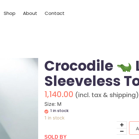
Shop
About
Contact
Crocodile
Sleeveless T
1,140.00
(incl. tax & shipping)
Size: M
1 in stock
1 in stock
SOLD BY