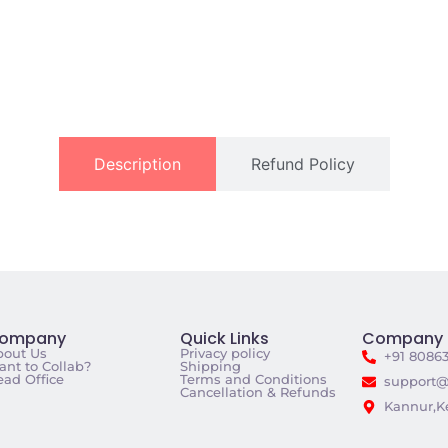
Description
Refund Policy
ompany
Quick Links
Company 
bout Us
Privacy policy
+91 8086
nt to Collab?
Shipping
ad Office
Terms and Conditions
support@
Cancellation & Refunds
Kannur,Ke