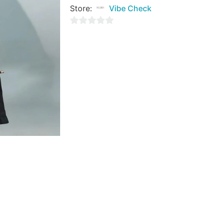
Store:
Vibe Check
0
out
of
5