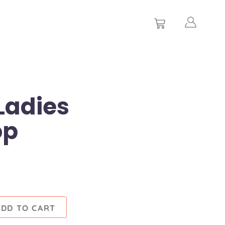
Ladies
op
ADD TO CART