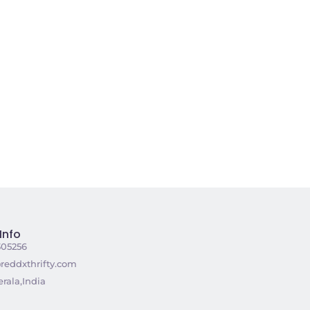
Info
305256
reddxthrifty.com
rala,India