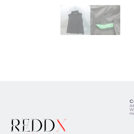
C
A
Wa
He