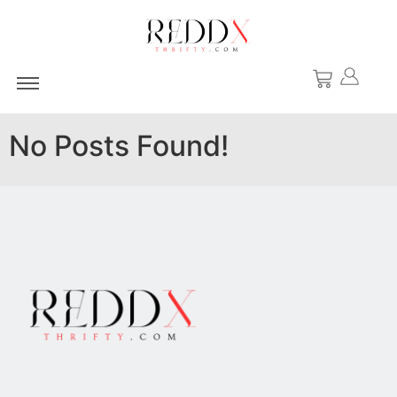
No Posts Found!