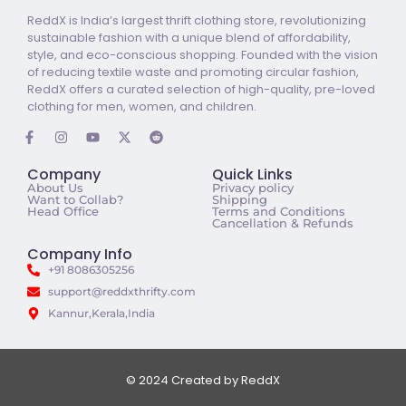
ReddX is India’s largest thrift clothing store, revolutionizing
sustainable fashion with a unique blend of affordability,
style, and eco-conscious shopping. Founded with the vision
of reducing textile waste and promoting circular fashion,
ReddX offers a curated selection of high-quality, pre-loved
clothing for men, women, and children.
Company
Quick Links
About Us
Privacy policy
Want to Collab?
Shipping
Head Office
Terms and Conditions
Cancellation & Refunds
Company Info
+91 8086305256
support@reddxthrifty.com
Kannur,Kerala,India
© 2024 Created by ReddX