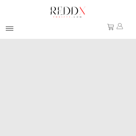
Windbreaker Jacke