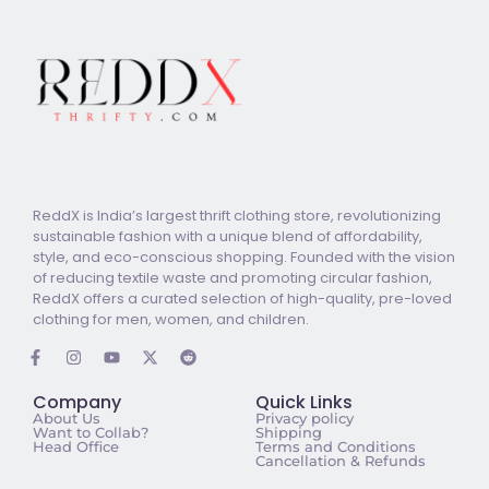
ReddX is India’s largest thrift clothing store, revolutionizing
sustainable fashion with a unique blend of affordability,
style, and eco-conscious shopping. Founded with the vision
of reducing textile waste and promoting circular fashion,
ReddX offers a curated selection of high-quality, pre-loved
clothing for men, women, and children.
Company
Quick Links
About Us
Privacy policy
Want to Collab?
Shipping
Head Office
Terms and Conditions
Cancellation & Refunds