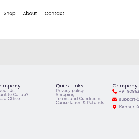
Shop
About
Contact
ompany
Quick Links
Company 
bout Us
Privacy policy
+91 8086
nt to Collab?
Shipping
ad Office
Terms and Conditions
support@
Cancellation & Refunds
Kannur,Ke