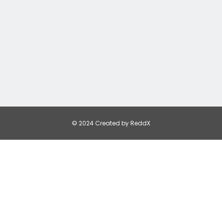
© 2024 Created by ReddX