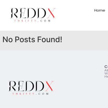
Home
No Posts Found!
C
A
Wa
He