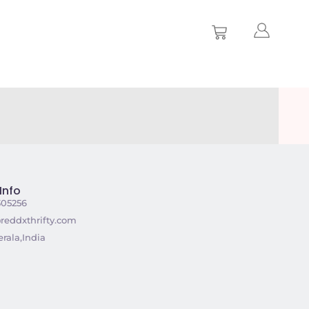
Info
305256
reddxthrifty.com
rala,India