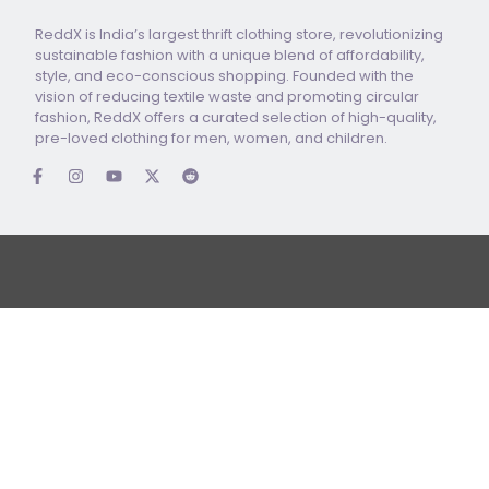
ReddX is India’s largest thrift clothing store, revolutionizing
sustainable fashion with a unique blend of affordability,
style, and eco-conscious shopping. Founded with the
vision of reducing textile waste and promoting circular
fashion, ReddX offers a curated selection of high-quality,
pre-loved clothing for men, women, and children.