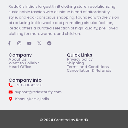
ReddX is India’s largest thrift clothing store, revolutionizing
sustainable fashion with a unique blend of affordability,
style, and eco-conscious shopping. Founded with the vision
of reducing textile waste and promoting circular fashion,
ReddX offers a curated selection of high-quality, pre-loved
clothing for men, women, and children.
Company
Quick Links
About Us
Privacy policy
Want to Collab?
Shipping
Head Office
Terms and Conditions
Cancellation & Refunds
Company Info
+91 8086305256
support@reddxthrifty.com
Kannur,Kerala,India
© 2024 Created by ReddX