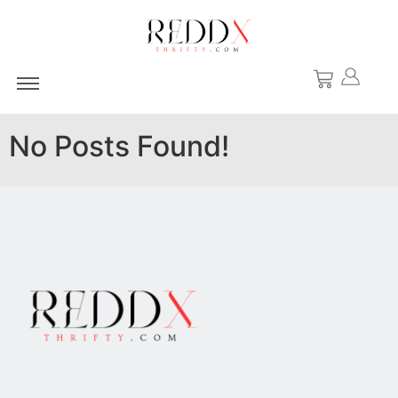
No Posts Found!