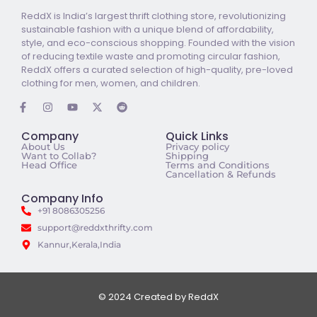
ReddX is India’s largest thrift clothing store, revolutionizing
sustainable fashion with a unique blend of affordability,
style, and eco-conscious shopping. Founded with the vision
of reducing textile waste and promoting circular fashion,
ReddX offers a curated selection of high-quality, pre-loved
clothing for men, women, and children.
Company
Quick Links
About Us
Privacy policy
Want to Collab?
Shipping
Head Office
Terms and Conditions
Cancellation & Refunds
Company Info
+91 8086305256
support@reddxthrifty.com
Kannur,Kerala,India
© 2024 Created by ReddX