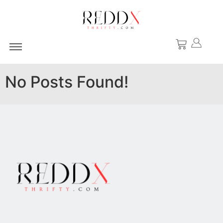
No Posts Found!