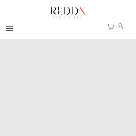
Basic Editions