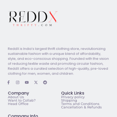
ReddX is India’s largest thrift clothing store, revolutionizing
sustainable fashion with a unique blend of affordability,
style, and eco-conscious shopping. Founded with the vision
of reducing textile waste and promoting circular fashion,
ReddX offers a curated selection of high-quality, pre-loved
clothing for men, women, and children.
Company
Quick Links
About Us
Privacy policy
Want to Collab?
Shipping
Head Office
Terms and Conditions
Cancellation & Refunds
Company Info